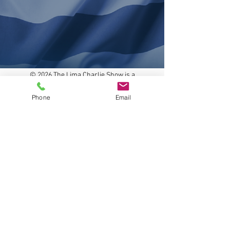
© 2026 The Lima Charlie Show is a
project of the WILCO Media, All rights
reserved.
Phone
Email
Powered and secured by
Wix