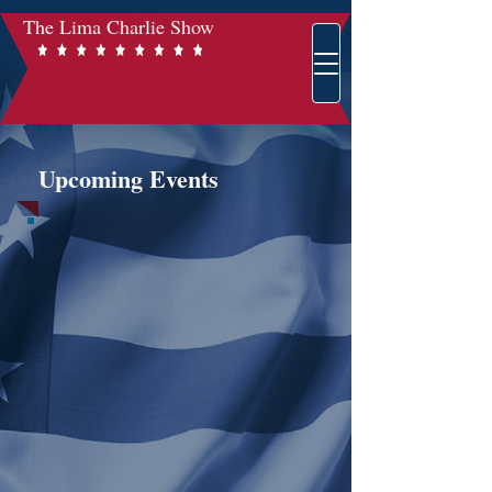
The Lima Charlie Show
Upcoming Events